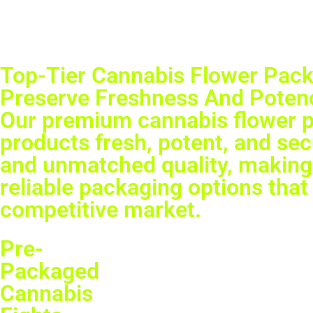
Top-Tier Cannabis Flower Pack
Preserve Freshness And Potenc
Our premium cannabis flower pa
products fresh, potent, and se
and unmatched quality, making 
reliable packaging options that 
competitive market.
Pre-
Packaged
Cannabis