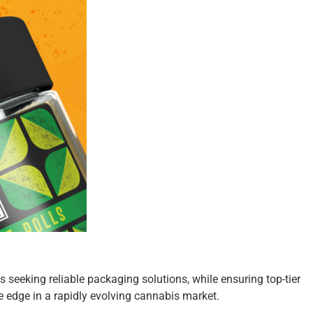
 seeking reliable packaging solutions, while ensuring top-tier
 edge in a rapidly evolving cannabis market.