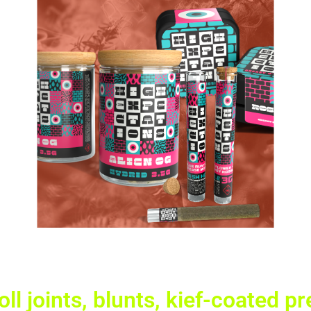
ll joints, blunts, kief-coated p