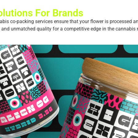
lutions For Brands
abis co-packing services ensure that your flower is processed an
, and unmatched quality for a competitive edge in the cannabis 