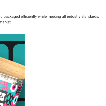
d packaged efficiently while meeting all industry standards,
market.