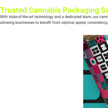
Trusted Cannabis Packaging So
With state-of-the-art technology and a dedicated team, our cann
allowing businesses to benefit from optimal speed, consistency