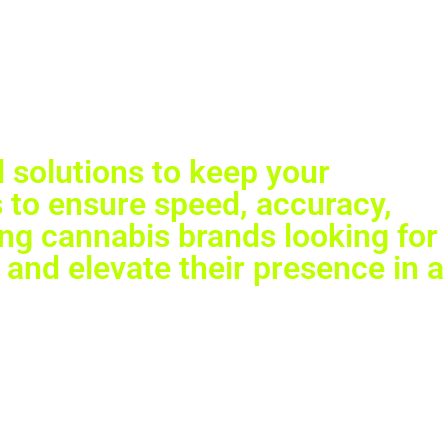
GET IN TOUCH
 solutions to keep your
 to ensure speed, accuracy,
ing cannabis brands looking for
 and elevate their presence in a