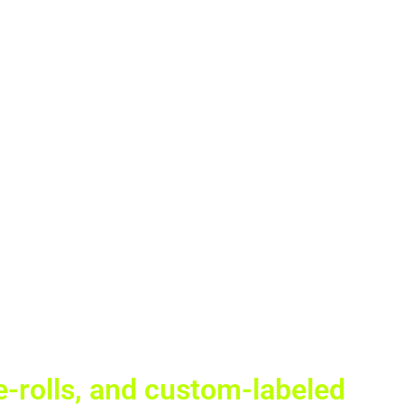
re-rolls, and custom-labeled