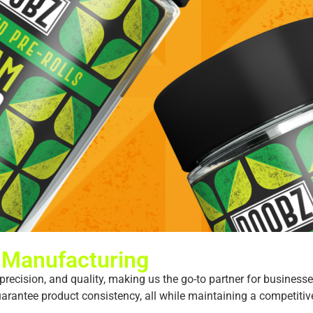
 Manufacturing
recision, and quality, making us the go-to partner for businesses
antee product consistency, all while maintaining a competitive