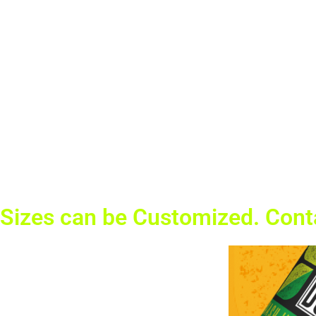
Sizes can be Customized. Cont