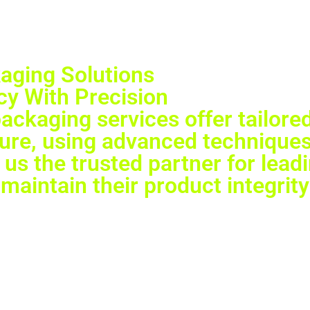
aging Solutions
y With Precision
ckaging services offer tailored
cure, using advanced techniques
us the trusted partner for lead
maintain their product integrity