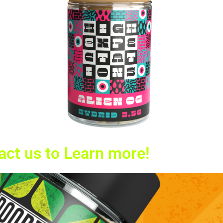
act us to Learn more!