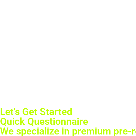
Let's Get Started
Quick Questionnaire
We specialize in premium pre-ro