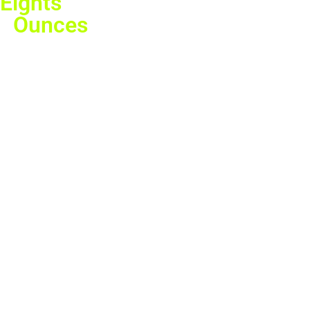
Eights
Ounces