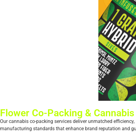
Flower Co-Packing & Cannabis
Our cannabis co-packing services deliver unmatched efficiency, p
manufacturing standards that enhance brand reputation and guar