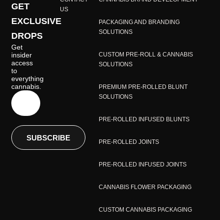
GET
US
EXCLUSIVE
PACKAGING AND BRANDING
SOLUTIONS
DROPS
Get
insider
CUSTOM PRE-ROLL & CANNABIS
access
SOLUTIONS
to
everything
cannabis.
PREMIUM PRE-ROLLED BLUNT
SOLUTIONS
PRE-ROLLED INFUSED BLUNTS
SUBSCRIBE
PRE-ROLLED JOINTS
PRE-ROLLED INFUSED JOINTS
CANNABIS FLOWER PACKAGING
CUSTOM CANNABIS PACKAGING