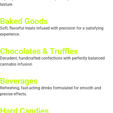
texture.
Baked Goods
Soft, flavorful treats infused with precision for a satisfying
experience.
Chocolates & Truffles
Decadent, handcrafted confections with perfectly balanced
cannabis infusion.
Beverages
Refreshing, fast-acting drinks formulated for smooth and
precise effects.
Hard Candies