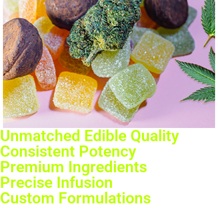
Unmatched Edible Quality
Consistent Potency
Premium Ingredients
Precise Infusion
Custom Formulations