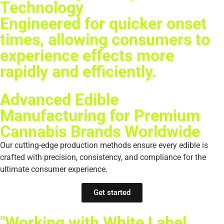
Technology
Engineered for quicker onset
times, allowing consumers to
experience effects more
rapidly and efficiently.
Advanced Edible
Manufacturing for Premium
Cannabis Brands Worldwide
Our cutting-edge production methods ensure every edible is
crafted with precision, consistency, and compliance for the
ultimate consumer experience.
Get started
"Working with White Label