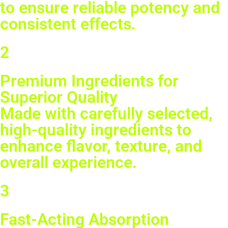
to ensure reliable potency and
consistent effects.
2
Premium Ingredients for
Superior Quality
Made with carefully selected,
high-quality ingredients to
enhance flavor, texture, and
overall experience.
3
Fast-Acting Absorption