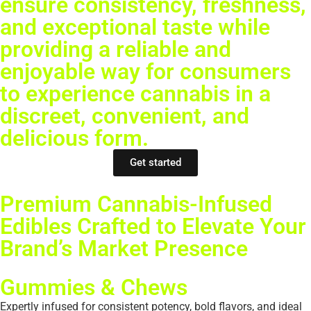
ensure consistency, freshness,
and exceptional taste while
providing a reliable and
enjoyable way for consumers
to experience cannabis in a
discreet, convenient, and
delicious form.
Get started
Premium Cannabis-Infused
Edibles Crafted to Elevate Your
Brand’s Market Presence
Gummies & Chews
Expertly infused for consistent potency, bold flavors, and ideal