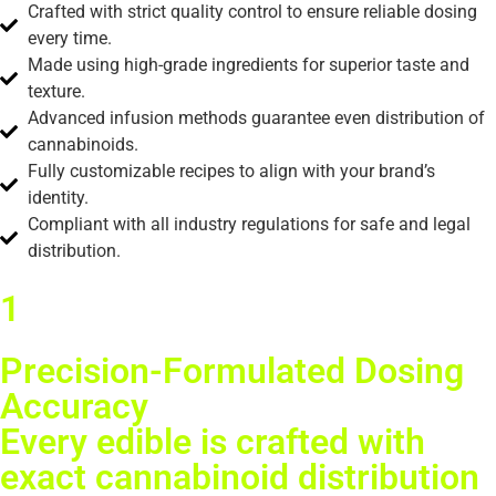
Crafted with strict quality control to ensure reliable dosing
every time.
Made using high-grade ingredients for superior taste and
texture.
Advanced infusion methods guarantee even distribution of
cannabinoids.
Fully customizable recipes to align with your brand’s
identity.
Compliant with all industry regulations for safe and legal
distribution.
1
Precision-Formulated Dosing
Accuracy
Every edible is crafted with
exact cannabinoid distribution