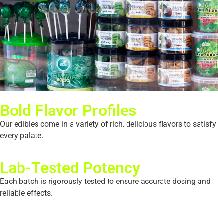
Bold Flavor Profiles
Our edibles come in a variety of rich, delicious flavors to satisfy
every palate.
Lab-Tested Potency
Each batch is rigorously tested to ensure accurate dosing and
reliable effects.