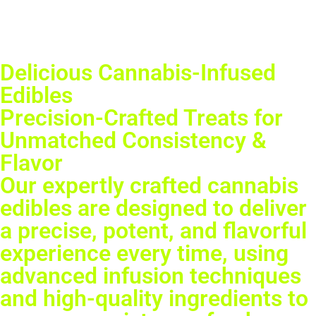
Delicious Cannabis-Infused
Edibles
Precision-Crafted Treats for
Unmatched Consistency &
Flavor
Our expertly crafted cannabis
edibles are designed to deliver
a precise, potent, and flavorful
experience every time, using
advanced infusion techniques
and high-quality ingredients to