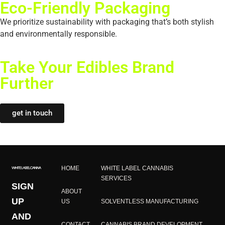
Eco-Friendly Packaging
We prioritize sustainability with packaging that’s both stylish
and environmentally responsible.
Take Your Edibles Brand
Further​
get in touch
HOME
WHITE LABEL CANNABIS
SERVICES
SIGN
ABOUT
UP
US
SOLVENTLESS MANUFACTURING
AND
CONTACT
CANNABIS BRAND DEVELOPMENT