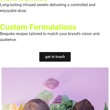
Long-lasting infused sweets delivering a controlled and
enjoyable dose.
Custom Formulations
Bespoke recipes tailored to match your brand’s vision and
audience.
get in touch