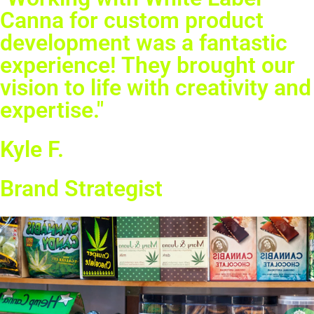
Canna for custom product
development was a fantastic
experience! They brought our
vision to life with creativity and
expertise."
Kyle F.
Brand Strategist